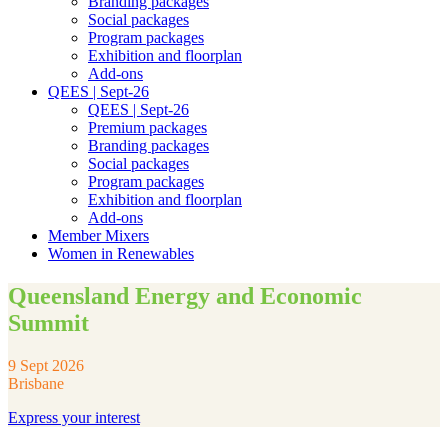
Branding packages
Social packages
Program packages
Exhibition and floorplan
Add-ons
QEES | Sept-26
QEES | Sept-26
Premium packages
Branding packages
Social packages
Program packages
Exhibition and floorplan
Add-ons
Member Mixers
Women in Renewables
Queensland Energy and Economic
Summit
9 Sept 2026
Brisbane
Express your interest