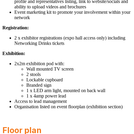
profile and representatives listing, link to website/socials and
ability to upload videos and brochures
Event marketing kit to promote your involvement within your
network
Registration:
2 x exhibitor registrations (expo hall access only) including
Networking Drinks tickets
Exhibition:
2x2m exhibition pod with:
Wall mounted TV screen
2 stools
Lockable cupboard
Branded sign
1 x LED arm light, mounted on back wall
1 x 4amp power lead
Access to lead management
Organisation listed on event floorplan (exhibition section)
Floor plan