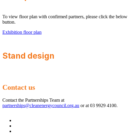
To view floor plan with confirmed partners, please click the below
button.
Exhibition floor plan
Stand design
Contact us
Contact the Partnerships Team at
partnerships@cleanenergycouncil.org.au
or at 03 9929 4100.