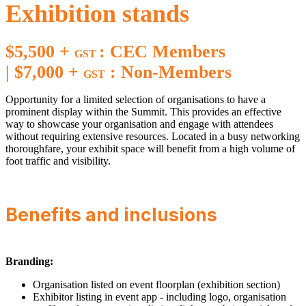
Exhibition stands
$5,500 +
: CEC Members
GST
|
$7,000 +
: Non-Members
GST
Opportunity for a limited selection of organisations to have a
prominent display within the Summit. This provides an effective
way to showcase your organisation and engage with attendees
without requiring extensive resources. Located in a busy networking
thoroughfare, your exhibit space will benefit from a high volume of
foot traffic and visibility.
Benefits and inclusions
Branding:
Organisation listed on event floorplan (exhibition section)
Exhibitor listing in event app - including logo, organisation