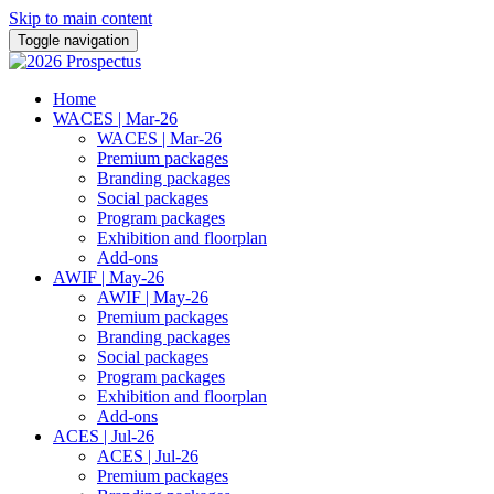
Skip to main content
Toggle navigation
Home
WACES | Mar-26
WACES | Mar-26
Premium packages
Branding packages
Social packages
Program packages
Exhibition and floorplan
Add-ons
AWIF | May-26
AWIF | May-26
Premium packages
Branding packages
Social packages
Program packages
Exhibition and floorplan
Add-ons
ACES | Jul-26
ACES | Jul-26
Premium packages