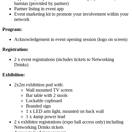
baristas (provided by partner)
Partner listing in event app
Event marketing kit to promote your involvement within your
network
Program:
Acknowledgement in event opening session (logo on screen)
Registration:
2 x event registrations (includes tickets to Networking
Drinks)
Exhibition:
2x2m exhibition pod with:
Wall mounted TV screen
Bar table with 2 stools
Lockable cupboard
Branded sign
1 x LED arm light, mounted on back wall
1 x 4amp power lead
2 x exhibitor registrations (expo hall access only) including
Networking Drinks tickets