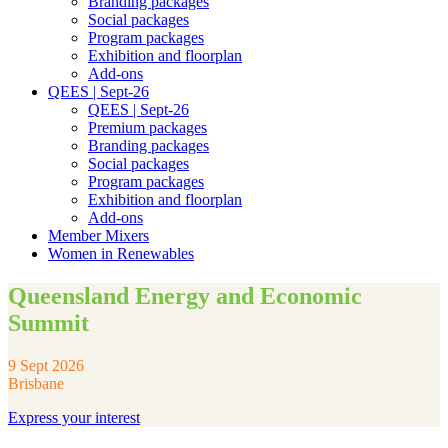
Branding packages
Social packages
Program packages
Exhibition and floorplan
Add-ons
QEES | Sept-26
QEES | Sept-26
Premium packages
Branding packages
Social packages
Program packages
Exhibition and floorplan
Add-ons
Member Mixers
Women in Renewables
Queensland Energy and Economic
Summit
9 Sept 2026
Brisbane
Express your interest