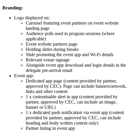
Branding:
Logo displayed on:
Carousel featuring event partners on event website
landing page
Audience polls used in program sessions (where
applicable)
Event website partners page
Holding slides during breaks
Slide promoting the event app and Wi-Fi details
Relevant venue signage
Alongside event app download and login details in the
delegate pre-arrival email
Event app:
Dedicated app page (content provided by partner,
approved by CEC). Page can include banners/artwork,
links and other content
1 x customisable alert in app (content provided by
partner, approved by CEC, can include an image,
banner or URL)
1 x dedicated push notification via event app (content
provided by partner, approved by CEC, can include
heading and body written content only)
Partner listing in event app