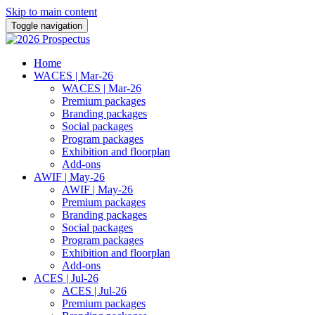
Skip to main content
Toggle navigation
Home
WACES | Mar-26
WACES | Mar-26
Premium packages
Branding packages
Social packages
Program packages
Exhibition and floorplan
Add-ons
AWIF | May-26
AWIF | May-26
Premium packages
Branding packages
Social packages
Program packages
Exhibition and floorplan
Add-ons
ACES | Jul-26
ACES | Jul-26
Premium packages