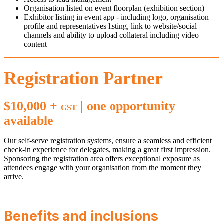
Organisation listed on event floorplan (exhibition section)
Exhibitor listing in event app - including logo, organisation
profile and representatives listing, link to website/social
channels and ability to upload collateral including video
content
Registration Partner
$10,000 +
| one opportunity
GST
available
Our self-serve registration systems, ensure a seamless and efficient
check-in experience for delegates, making a great first impression.
Sponsoring the registration area offers exceptional exposure as
attendees engage with your organisation from the moment they
arrive.
Benefits and inclusions