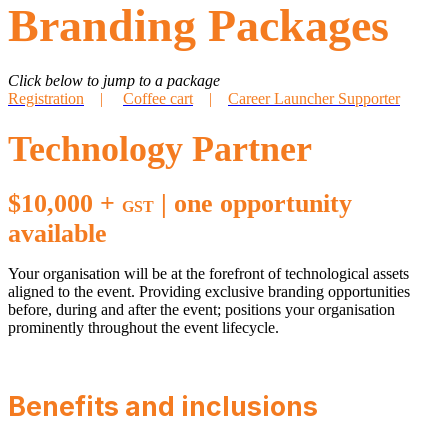
Branding Packages
Click below to jump to a package
Registration
|
Coffee cart
|
Career Launcher Supporter
Technology Partner
$10,000 +
| one opportunity
GST
available
Your organisation will be at the forefront of technological assets
aligned to the event. Providing exclusive branding opportunities
before, during and after the event; positions your organisation
prominently throughout the event lifecycle.
Benefits and inclusions