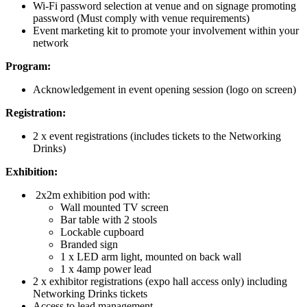
Wi-Fi password selection at venue and on signage promoting
password (Must comply with venue requirements)
Event marketing kit to promote your involvement within your
network
Program:
Acknowledgement in event opening session (logo on screen)
Registration:
2 x event registrations (includes tickets to the Networking
Drinks)
Exhibition:
2x2m exhibition pod with:
Wall mounted TV screen
Bar table with 2 stools
Lockable cupboard
Branded sign
1 x LED arm light, mounted on back wall
1 x 4amp power lead
2 x exhibitor registrations (expo hall access only) including
Networking Drinks tickets
Access to lead management