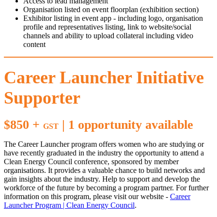
Access to lead management
Organisation listed on event floorplan (exhibition section)
Exhibitor listing in event app - including logo, organisation
profile and representatives listing, link to website/social
channels and ability to upload collateral including video
content
Career Launcher Initiative
Supporter
$850 +
| 1 opportunity available
GST
The Career Launcher program offers women who are studying or
have recently graduated in the industry the opportunity to attend a
Clean Energy Council conference, sponsored by member
organisations. It provides a valuable chance to build networks and
gain insights about the industry. Help to support and develop the
workforce of the future by becoming a program partner. For further
information on this program, please visit our website -
Career
Launcher Program | Clean Energy Council
.