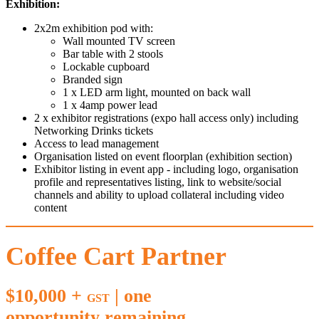
Exhibition:
2x2m exhibition pod with:
Wall mounted TV screen
Bar table with 2 stools
Lockable cupboard
Branded sign
1 x LED arm light, mounted on back wall
1 x 4amp power lead
2 x exhibitor registrations (expo hall access only) including
Networking Drinks tickets
Access to lead management
Organisation listed on event floorplan (exhibition section)
Exhibitor listing in event app - including logo, organisation
profile and representatives listing, link to website/social
channels and ability to upload collateral including video
content
Coffee Cart Partner
$10,000 +
| one
GST
opportunity remaining