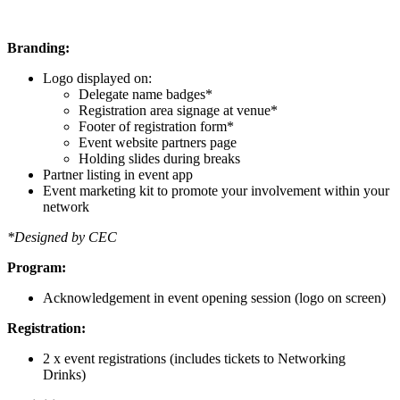
Branding:
Logo displayed on:
Delegate name badges*
Registration area signage at venue*
Footer of registration form*
Event website partners page
Holding slides during breaks
Partner listing in event app
Event marketing kit to promote your involvement within your
network
*Designed by CEC
Program:
Acknowledgement in event opening session (logo on screen)
Registration:
2 x event registrations (includes tickets to Networking
Drinks)