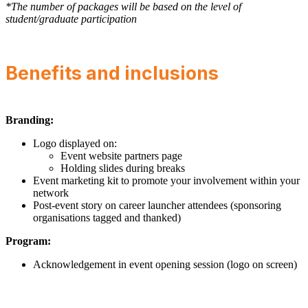
*The number of packages will be based on the level of
student/graduate participation
Benefits and inclusions
Branding:
Logo displayed on:
Event website partners page
Holding slides during breaks
Event marketing kit to promote your involvement within your
network
Post-event story on career launcher attendees (sponsoring
organisations tagged and thanked)
Program:
Acknowledgement in event opening session (logo on screen)