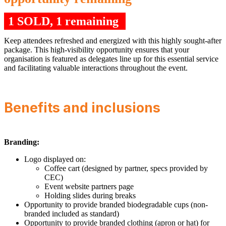
1 SOLD, 1 remaining
Keep attendees refreshed and energized with this highly sought-after
package. This high-visibility opportunity ensures that your
organisation is featured as delegates line up for this essential service
and facilitating valuable interactions throughout the event.
Benefits and inclusions
Branding:
Logo displayed on:
Coffee cart (designed by partner, specs provided by
CEC)
Event website partners page
Holding slides during breaks
Opportunity to provide branded biodegradable cups (non-
branded included as standard)
Opportunity to provide branded clothing (apron or hat) for