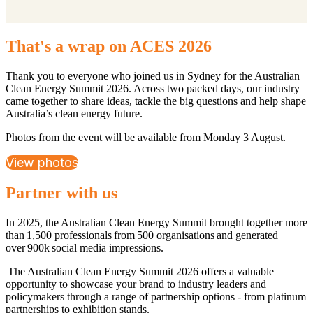
That's a wrap on ACES 2026
Thank you to everyone who joined us in Sydney for the Australian
Clean Energy Summit 2026. Across two packed days, our industry
came together to share ideas, tackle the big questions and help shape
Australia’s clean energy future.
Photos from the event will be available from Monday 3 August.
View photos
Partner with us
In 2025, the Australian Clean Energy Summit brought together more
than 1,500 professionals from 500 organisations and generated
over 900k social media impressions.
The Australian Clean Energy Summit 2026 offers a valuable
opportunity to showcase your brand to industry leaders and
policymakers through a range of partnership options - from platinum
partnerships to exhibition stands.