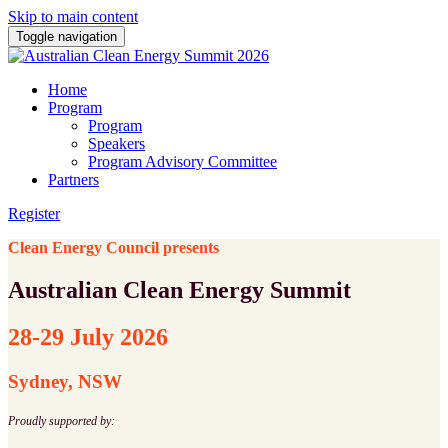
Skip to main content
Toggle navigation
Home
Program
Program
Speakers
Program Advisory Committee
Partners
Register
Clean Energy Council presents
Australian Clean Energy Summit
28-29 July 2026
Sydney, NSW
Proudly supported by: