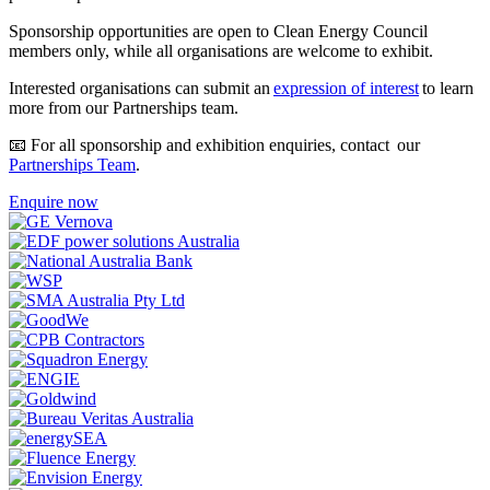
Sponsorship opportunities are open to Clean Energy Council
members only, while all organisations are welcome to exhibit.
Interested organisations can submit an
expression of interest
to learn
more from our Partnerships team.
📧 For all sponsorship and exhibition enquiries, contact our
Partnerships Team
.
Enquire now