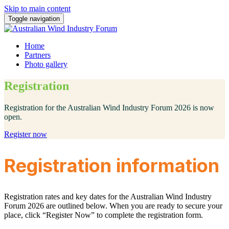
Skip to main content
Toggle navigation
Home
Partners
Photo gallery
Registration
Registration for the Australian Wind Industry Forum 2026 is now
open.
Register now
Registration information
Registration rates and key dates for the Australian Wind Industry
Forum 2026 are outlined below. When you are ready to secure your
place, click “Register Now” to complete the registration form.