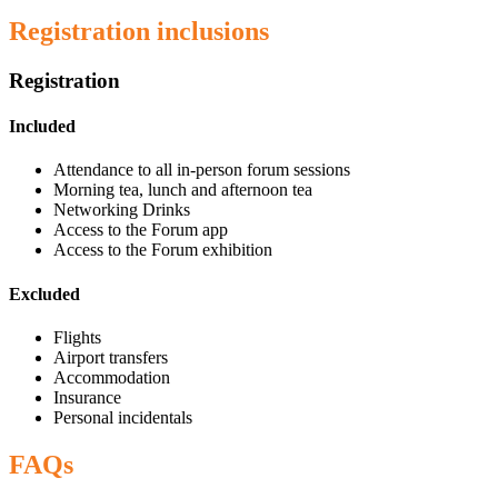
Registration inclusions
Registration
Included
Attendance to all in-person forum sessions
Morning tea, lunch and afternoon tea
Networking Drinks
Access to the Forum app
Access to the Forum exhibition
Excluded
Flights
Airport transfers
Accommodation
Insurance
Personal incidentals
FAQs