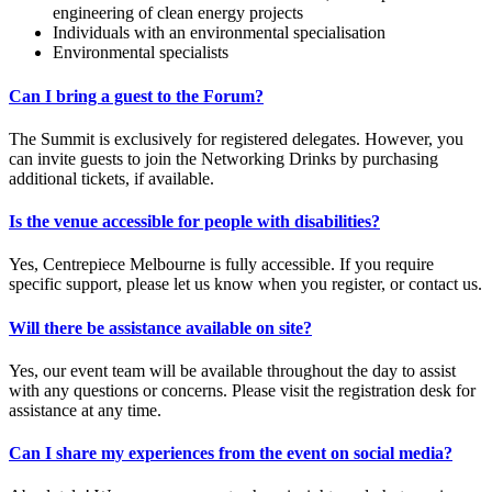
engineering of clean energy projects
Individuals with an environmental specialisation
Environmental specialists
Can I bring a guest to the Forum?
The Summit is exclusively for registered delegates. However, you
can invite guests to join the Networking Drinks by purchasing
additional tickets, if available.
Is the venue accessible for people with disabilities?
Yes, Centrepiece Melbourne is fully accessible. If you require
specific support, please let us know when you register, or contact us.
Will there be assistance available on site?
Yes, our event team will be available throughout the day to assist
with any questions or concerns. Please visit the registration desk for
assistance at any time.
Can I share my experiences from the event on social media?