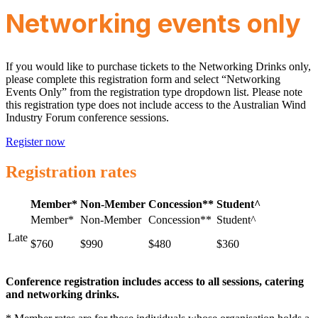
Networking events only
If you would like to purchase tickets to the Networking Drinks only,
please complete this registration form and select “Networking
Events Only” from the registration type dropdown list. Please note
this registration type does not include access to the Australian Wind
Industry Forum conference sessions.
Register now
Registration rates
Member*
Non-Member
Concession**
Student^
Late
$760
$990
$480
$360
Conference registration includes access to all sessions, catering
and networking drinks.