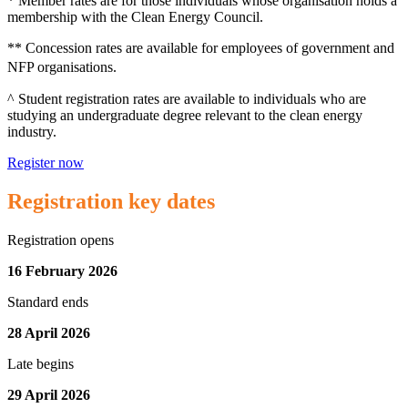
* Member rates are for those individuals whose organisation holds a
membership with the Clean Energy Council.
** Concession rates are available for employees of government and
NFP organisations.
^ Student registration rates are available to individuals who are
studying an undergraduate degree relevant to the clean energy
industry.
Register now
Registration key dates
Registration opens
16 February 2026
Standard ends
28 April 2026
Late begins
29 April 2026