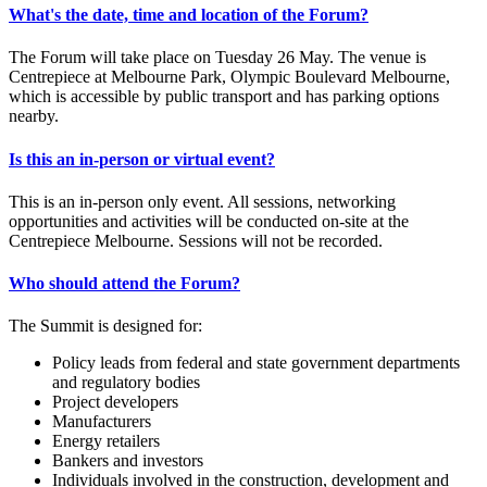
What's the date, time and location of the Forum?
The Forum will take place on Tuesday 26 May. The venue is
Centrepiece at Melbourne Park, Olympic Boulevard Melbourne,
which is accessible by public transport and has parking options
nearby.
Is this an in-person or virtual event?
This is an in-person only event. All sessions, networking
opportunities and activities will be conducted on-site at the
Centrepiece Melbourne. Sessions will not be recorded.
Who should attend the Forum?
The Summit is designed for:
Policy leads from federal and state government departments
and regulatory bodies
Project developers
Manufacturers
Energy retailers
Bankers and investors
Individuals involved in the construction, development and