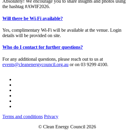
Absolutely! We encourage you to share insights and photos using
the hashtag #AWIF2026.
Will there be Wi-Fi available?
Yes, complimentary Wi-Fi will be available at the venue. Login
details will be provided on site.
Who do I contact for further questions?
For any additional questions, please reach out to us at
events@cleanenergycouncil.org.au
or on 03 9299 4100.
Terms and conditions
Privacy
© Clean Energy Council 2026