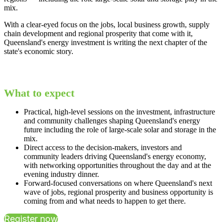
mix.
With a clear-eyed focus on the jobs, local business growth, supply
chain development and regional prosperity that come with it,
Queensland's energy investment is writing the next chapter of the
state's economic story.
What to expect
Practical, high-level sessions on the investment, infrastructure
and community challenges shaping Queensland's energy
future including the role of large-scale solar and storage in the
mix.
Direct access to the decision-makers, investors and
community leaders driving Queensland's energy economy,
with networking opportunities throughout the day and at the
evening industry dinner.
Forward-focused conversations on where Queensland's next
wave of jobs, regional prosperity and business opportunity is
coming from and what needs to happen to get there.
Register now