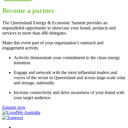
Become a partner
The Queensland Energy & Economic Summit provides an
unparalleled opportunity to showcase your brand, products and
services to more than 400 delegates.
Make this event part of your organisation’s outreach and
engagement activity.
Actively demonstrate your commitment to the clean energy
transition
Engage and network with the most influential leaders and
voices of the sector in Queensland and across large-scale solar
and storage, nationally.
Increase connectivity and drive awareness of your brand with
your target audience.
Enquire now