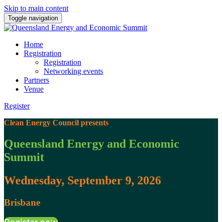
Skip to main content
Toggle navigation
Home
Registration
Registration
Networking events
Partners
Venue
Register
Clean Energy Council presents
Queensland Energy and Economic
Summit
Wednesday, September 9, 2026
Brisbane