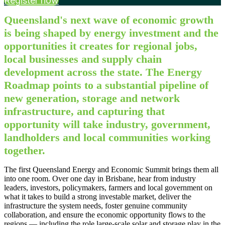
Register now
Queensland's next wave of economic growth
is being shaped by energy investment and the
opportunities it creates for regional jobs,
local businesses and supply chain
development across the state. The Energy
Roadmap points to a substantial pipeline of
new generation, storage and network
infrastructure, and capturing that
opportunity will take industry, government,
landholders and local communities working
together.
The first Queensland Energy and Economic Summit brings them all
into one room. Over one day in Brisbane, hear from industry
leaders, investors, policymakers, farmers and local government on
what it takes to build a strong investable market, deliver the
infrastructure the system needs, foster genuine community
collaboration, and ensure the economic opportunity flows to the
regions — including the role large-scale solar and storage play in the