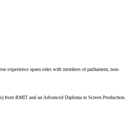
erse experience spans roles with members of parliament, non-
ons) from RMIT and an Advanced Diploma in Screen Production.