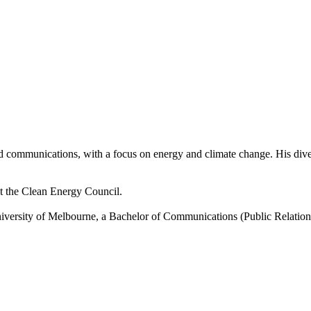
and communications, with a focus on energy and climate change. His div
 the Clean Energy Council.
iversity of Melbourne, a Bachelor of Communications (Public Relati