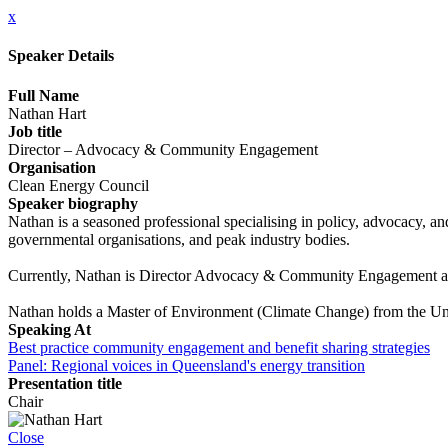
x
Speaker Details
Full Name
Nathan Hart
Job title
Director – Advocacy & Community Engagement
Organisation
Clean Energy Council
Speaker biography
Nathan is a seasoned professional specialising in policy, advocacy, 
governmental organisations, and peak industry bodies.
Currently, Nathan is Director Advocacy & Community Engagement at
Nathan holds a Master of Environment (Climate Change) from the Un
Speaking At
Best practice community engagement and benefit sharing strategies
Panel: Regional voices in Queensland's energy transition
Presentation title
Chair
Close