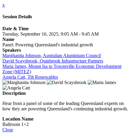
x
Session Details
Date & Time
Tuesday, September 16, 2025, 9:05 AM - 9:45 AM
Name
Panel: Powering Queensland's industrial growth
Speakers
Marghanita Johnson, Australian Aluminium Council
David Scaysbrook, Quinbrook Infrastructure Partners
Maria James, Mount Isa to Townsville Economic Development
Zone (MITEZ)
Angela Catt, Tilt Renewables
Description
Hear from a panel of some of the leading Queensland experts on
how they are powering Queensland's continuing industrial growth.
Location Name
Ballroom 1+2
Close